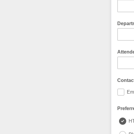
Depart
Attend
Contac
Ema
Preferr
H