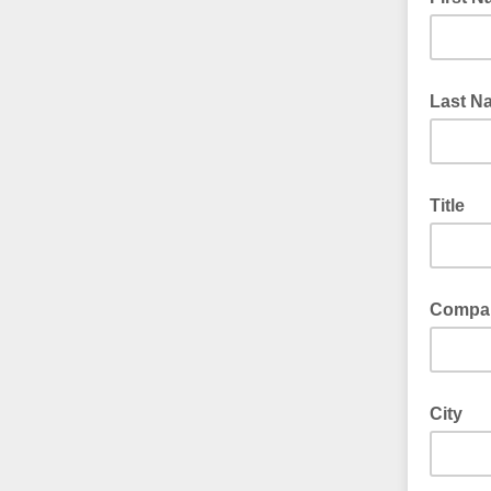
Last N
Title
Compa
City