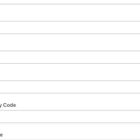
y Code
le