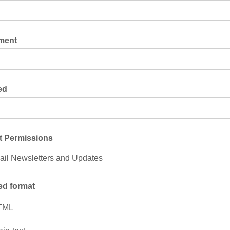
ment
ed
t Permissions
il Newsletters and Updates
ed format
TML