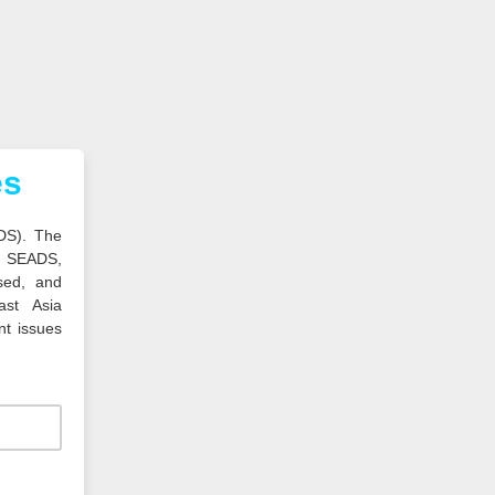
es
DS). The
, SEADS,
sed, and
ast Asia
nt issues