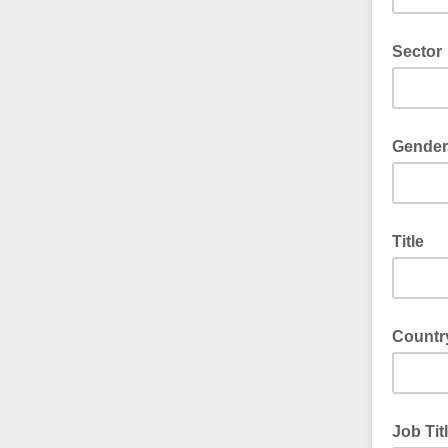
Sector
Gender
Title
Countr
Job Tit