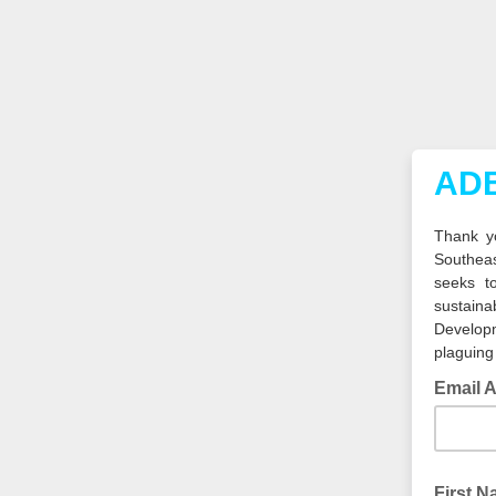
ADB
Thank yo
Southea
seeks t
sustain
Developm
plaguing
Email 
First 