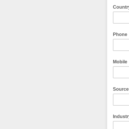
Countr
Phone
Mobile
Source
Industr