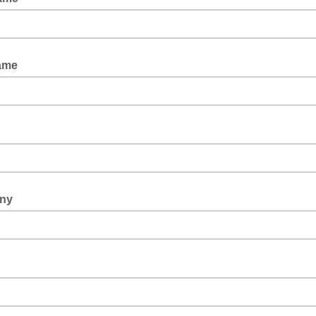
ame
ny