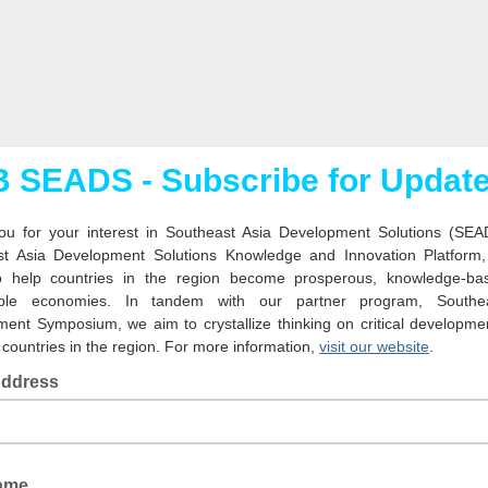
 SEADS - Subscribe for Updat
u for your interest in Southeast Asia Development Solutions (SEA
st Asia Development Solutions Knowledge and Innovation Platform
o help countries in the region become prosperous, knowledge-ba
able economies. In tandem with our partner program, Southe
ent Symposium, we aim to crystallize thinking on critical developme
 countries in the region. For more information,
visit our website
.
Address
Name